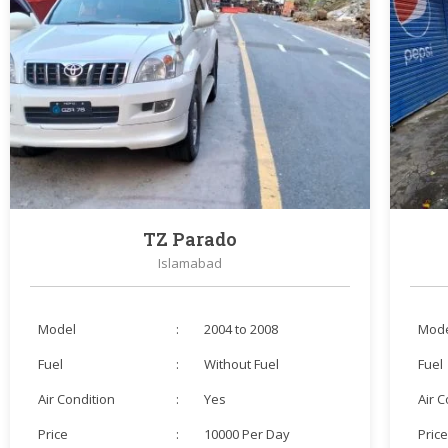
TZ Parado
Islamabad
Model
:
2004 to 2008
Mod
Fuel
:
Without Fuel
Fuel
Air Condition
:
Yes
Air 
Price
:
10000 Per Day
Pric