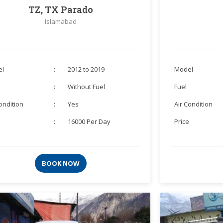
TZ, TX Parado
Islamabad
el
:
2012 to 2019
Model
:
Without Fuel
Fuel
Condition
:
Yes
Air Condition
e
:
16000 Per Day
Price
BOOK NOW