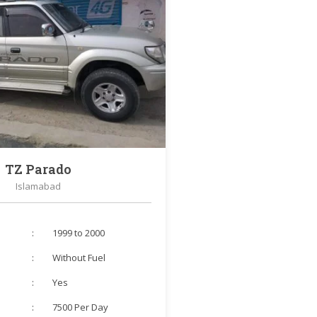
TZ Parado
Islamabad
:
1999 to 2000
:
Without Fuel
:
Yes
:
7500 Per Day