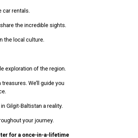
 car rentals.
share the incredible sights.
n the local culture.
e exploration of the region.
 treasures. We’ll guide you
ce.
Gilgit-Baltistan a reality.
roughout your journey.
ter for a once-in-a-lifetime