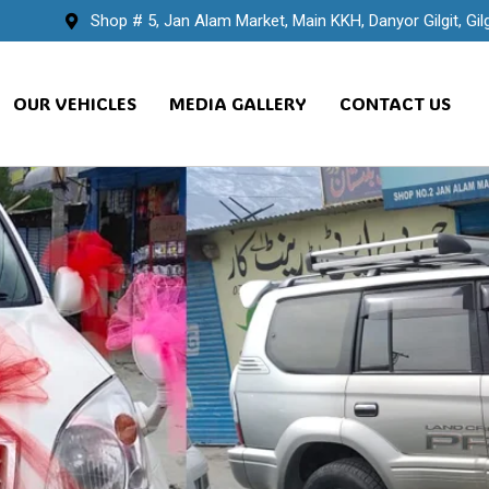
Shop # 5, Jan Alam Market, Main KKH, Danyor Gilgit, Gilg
OUR VEHICLES
MEDIA GALLERY
CONTACT US