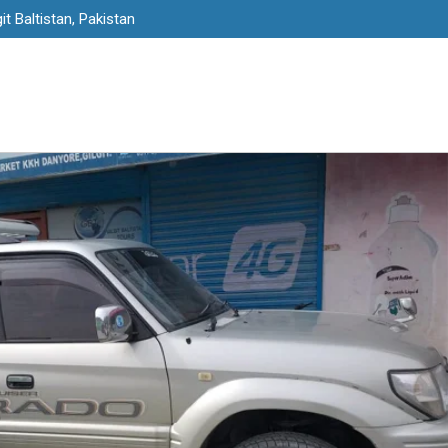
it Baltistan, Pakistan