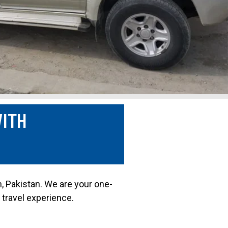
WITH
n, Pakistan. We are your one-
 travel experience.