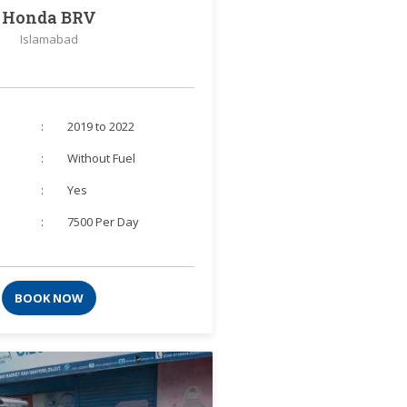
Honda BRV
Islamabad
:
2019 to 2022
:
Without Fuel
:
Yes
:
7500 Per Day
BOOK NOW