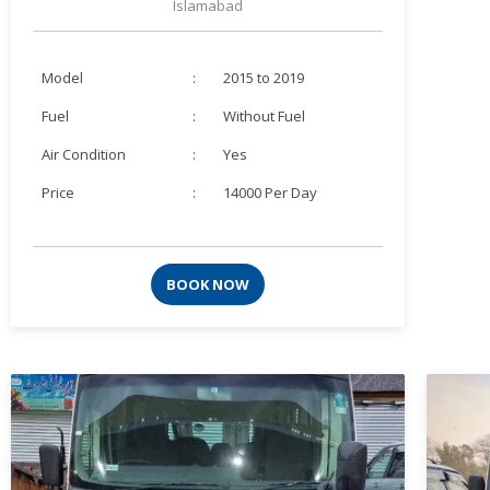
Islamabad
Model
:
2015 to 2019
Fuel
:
Without Fuel
Air Condition
:
Yes
Price
:
14000 Per Day
BOOK NOW