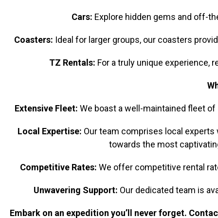
Cars:
Explore hidden gems and off-the-
Coasters:
Ideal for larger groups, our coasters provi
TZ Rentals:
For a truly unique experience, re
Wh
Extensive Fleet:
We boast a well-maintained fleet of 
Local Expertise:
Our team comprises local experts wi
towards the most captivating
Competitive Rates:
We offer competitive rental rate
Unwavering Support:
Our dedicated team is ava
Embark on an expedition you’ll never forget. Contact