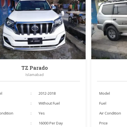
TZ Parado
Islamabad
el
:
2012-2018
Model
:
Without Fuel
Fuel
Condition
:
Yes
Air Condition
e
:
16000 Per Day
Price