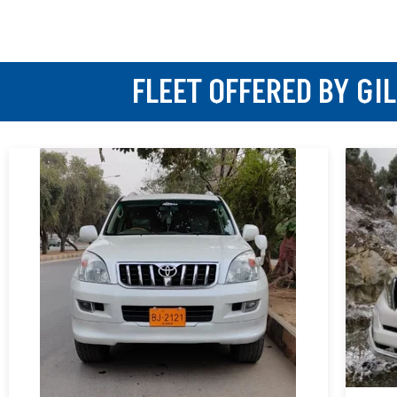
FLEET OFFERED BY GI