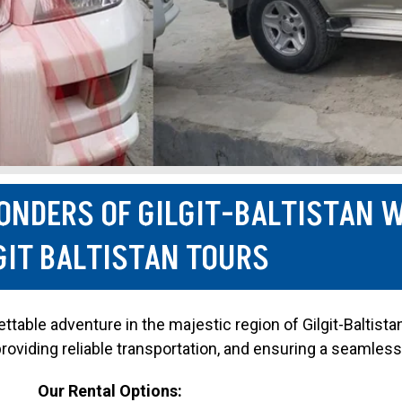
ONDERS OF GILGIT-BALTISTAN 
GIT BALTISTAN TOURS
table adventure in the majestic region of Gilgit-Baltista
 providing reliable transportation, and ensuring a seamless
Our Rental Options: