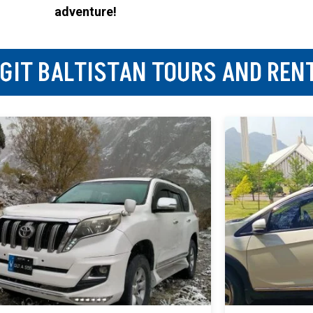
adventure!
LGIT BALTISTAN TOURS AND REN