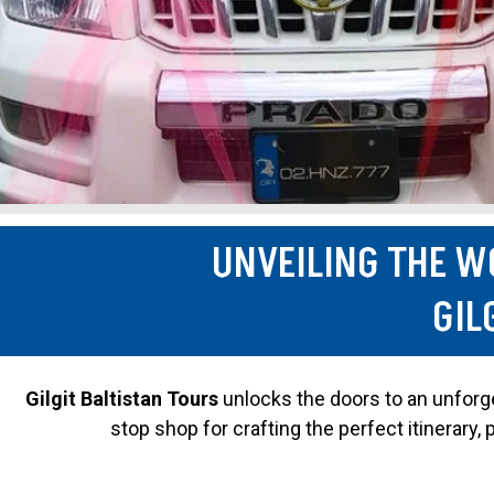
UNVEILING THE W
GIL
Gilgit Baltistan Tours
unlocks the doors to an unforget
stop shop for crafting the perfect itinerary,