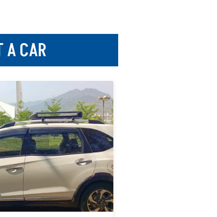
T A CAR