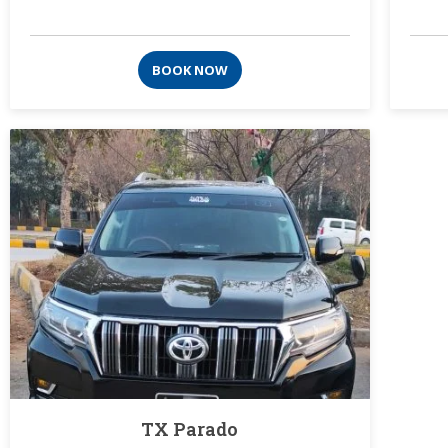
BOOK NOW
TX Parado