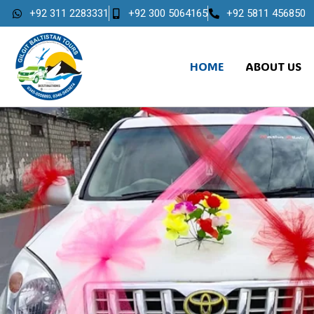
+92 311 2283331
+92 300 5064165
+92 5811 456850
HOME
ABOUT US