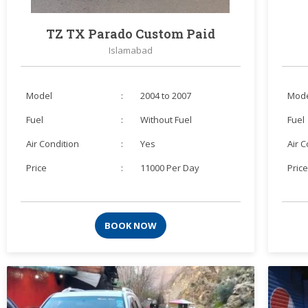
TZ TX Parado Custom Paid
Islamabad
Model
:
2004 to 2007
Mod
Fuel
:
Without Fuel
Fuel
Air Condition
:
Yes
Air 
Price
:
11000 Per Day
Pric
BOOK NOW