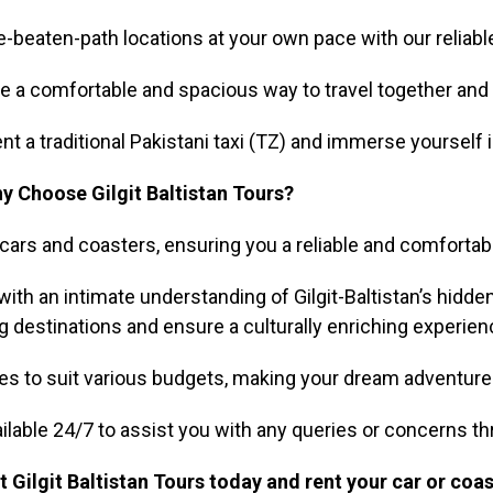
beaten-path locations at your own pace with our reliable
de a comfortable and spacious way to travel together and 
nt a traditional Pakistani taxi (TZ) and immerse yourself i
y Choose Gilgit Baltistan Tours?
cars and coasters, ensuring you a reliable and comfortabl
th an intimate understanding of Gilgit-Baltistan’s hidden
 destinations and ensure a culturally enriching experien
s to suit various budgets, making your dream adventure in 
ilable 24/7 to assist you with any queries or concerns th
 Gilgit Baltistan Tours today and rent your car or coas