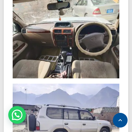
NEED HELP?
