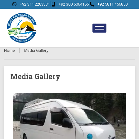
+92 311 2283331
+92 300 5064165
+92 5811 456850
Home
Media Gallery
Media Gallery