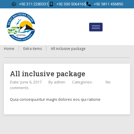
+92 311 2283331
+92 300 5064165
+92 5811 456850
Home
Extra items
All inclusive package
All inclusive package
Date: June 6, 2017
By
admin
Categories:
No
comments
Quia consequuntur magni dolores eos qui ratione