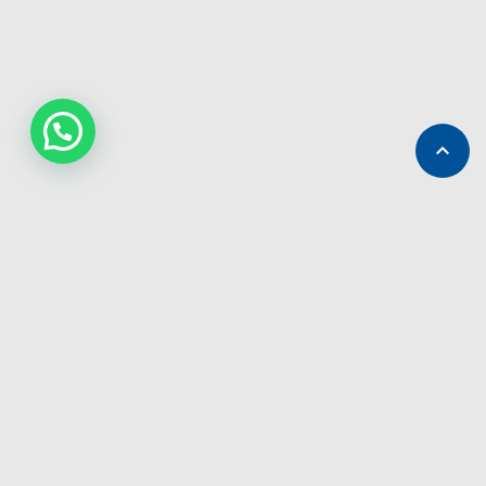

ABOUT GB TOURS
We provide with and without driver cars for rent across