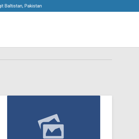
it Baltistan, Pakistan