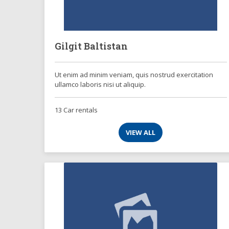
Gilgit Baltistan
Ut enim ad minim veniam, quis nostrud exercitation
ullamco laboris nisi ut aliquip.
13 Car rentals
VIEW ALL