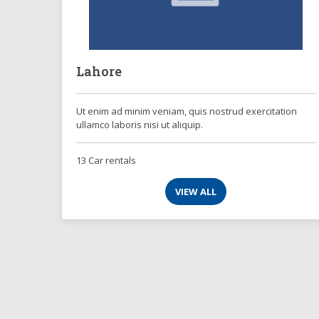
Lahore
Ut enim ad minim veniam, quis nostrud exercitation
ullamco laboris nisi ut aliquip.
13 Car rentals
VIEW ALL