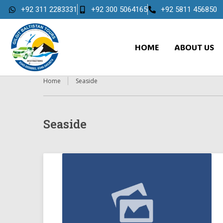
+92 311 2283331
+92 300 5064165
+92 5811 456850
HOME
ABOUT US
Home
Seaside
Seaside