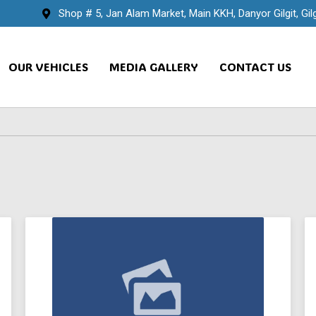
Shop # 5, Jan Alam Market, Main KKH, Danyor Gilgit, Gilg
OUR VEHICLES
MEDIA GALLERY
CONTACT US