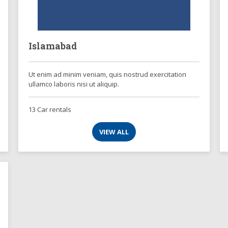
Islamabad
Ut enim ad minim veniam, quis nostrud exercitation
ullamco laboris nisi ut aliquip.
13 Car rentals
VIEW ALL