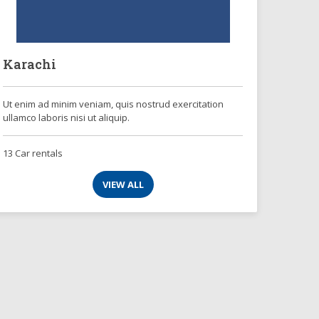
Karachi
Ut enim ad minim veniam, quis nostrud exercitation
ullamco laboris nisi ut aliquip.
13 Car rentals
VIEW ALL