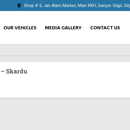
Shop # 5, Jan Alam Market, Main KKH, Danyor Gilgit, Gilg
OUR VEHICLES
MEDIA GALLERY
CONTACT US
 – Skardu