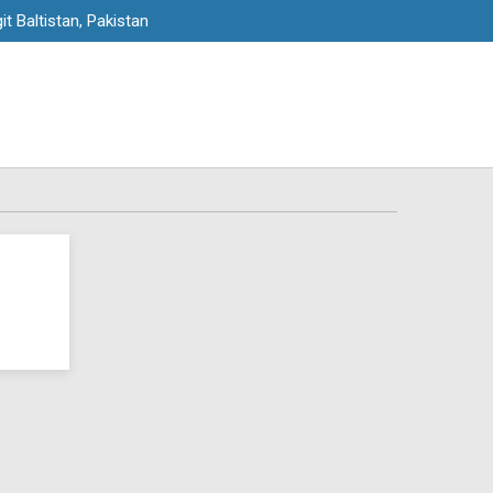
it Baltistan, Pakistan