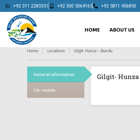
+92 311 2283331
+92 300 5064165
+92 5811 456850
HOME
ABOUT US
Home
Locations
Gilgit- Hunza – Skardu
General information
Gilgit- Hunza
Car rentals